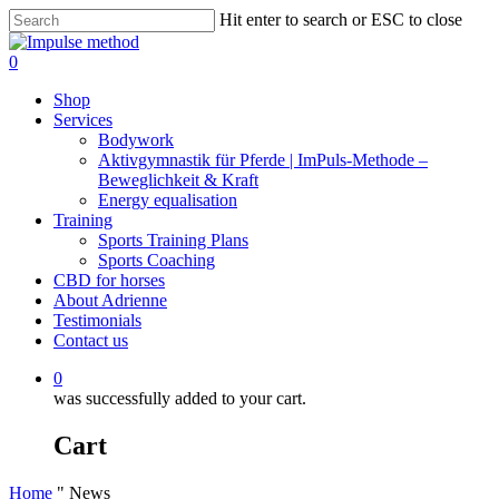
Skip
Hit enter to search or ESC to close
to
Close
main
Search
0
content
Menu
Shop
Services
Bodywork
Aktivgymnastik für Pferde | ImPuls‑Methode –
Beweglichkeit & Kraft
Energy equalisation
Training
Sports Training Plans
Sports Coaching
CBD for horses
About Adrienne
Testimonials
Contact us
0
was successfully added to your cart.
Cart
Home
"
News