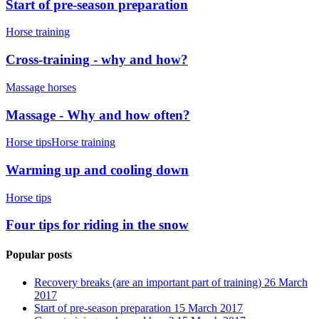
Start of pre-season preparation
Horse training
Cross-training - why and how?
Massage horses
Massage - Why and how often?
Horse tips
Horse training
Warming up and cooling down
Horse tips
Four tips for riding in the snow
Popular posts
Recovery breaks (are an important part of training)
26 March
2017
Start of pre-season preparation
15 March 2017