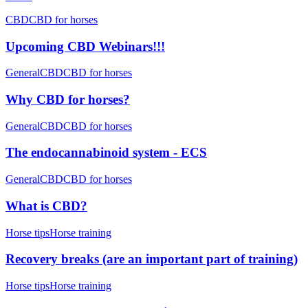
CBD
CBD for horses
Upcoming CBD Webinars!!!
General
CBD
CBD for horses
Why CBD for horses?
General
CBD
CBD for horses
The endocannabinoid system - ECS
General
CBD
CBD for horses
What is CBD?
Horse tips
Horse training
Recovery breaks (are an important part of training)
Horse tips
Horse training