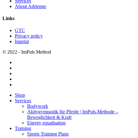
Services
About Adrienne
Links
GTC
Privacy policy
Imprint
© 2022 - ImPuls Method
facebook
pinterest
linkedin
youtube
instagram
Close
Shop
Menu
Services
Bodywork
Aktivgymnastik für Pferde | ImPuls‑Methode –
Beweglichkeit & Kraft
Energy equalisation
Training
Sports Training Plans