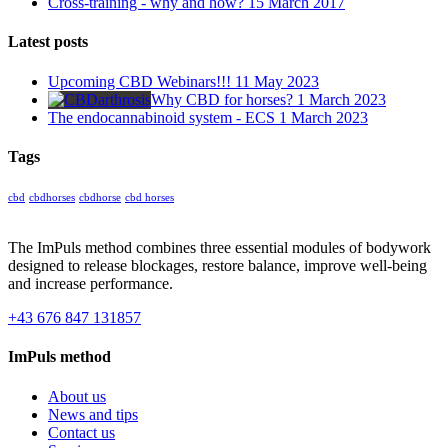
Cross-training - why and how?
15 March 2017
Latest posts
Upcoming CBD Webinars!!!
11 May 2023
Why CBD for horses?
1 March 2023
The endocannabinoid system - ECS
1 March 2023
Tags
cbd
cbdhorses
cbdhorse
cbd horses
The ImPuls method combines three essential modules of bodywork
designed to release blockages, restore balance, improve well-being
and increase performance.
+43 676 847 131857
ImPuls method
About us
News and tips
Contact us