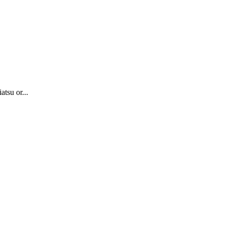
atsu or...