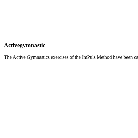
Activegymnastic
The Active Gymnastics exercises of the ImPuls Method have been care