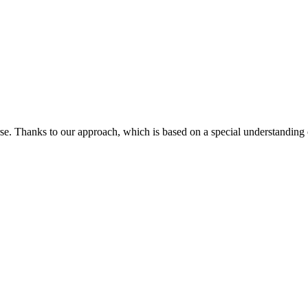
orse. Thanks to our approach, which is based on a special understandin