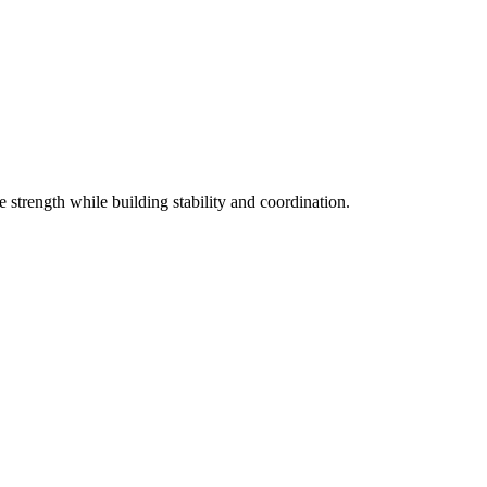
strength while building stability and coordination.