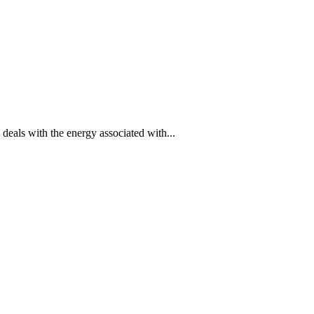
eals with the energy associated with...