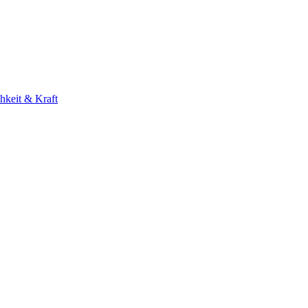
hkeit & Kraft