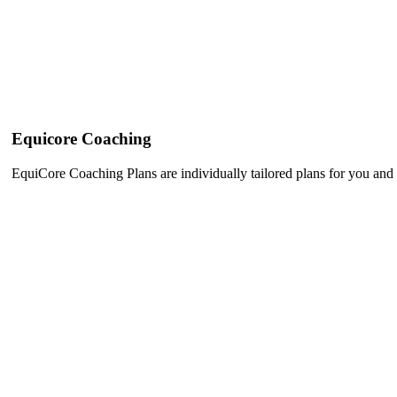
Equicore Coaching
EquiCore Coaching Plans are individually tailored plans for you and 