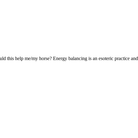
 this help me/my horse? Energy balancing is an esoteric practice and d