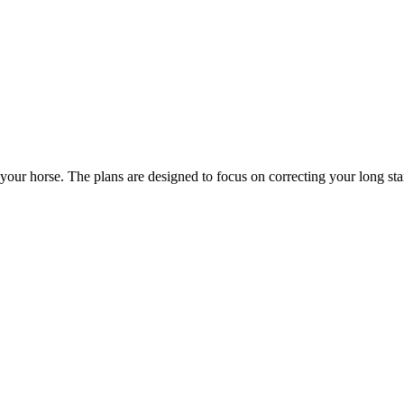
your horse. The plans are designed to focus on correcting your long st