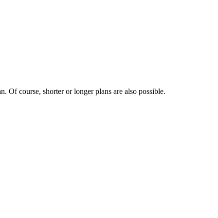
. Of course, shorter or longer plans are also possible.