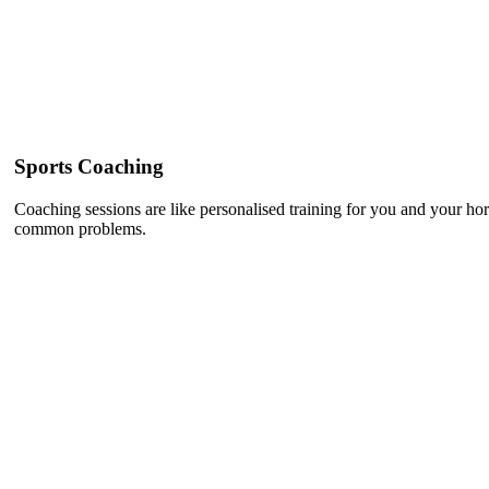
Sports Coaching
Coaching sessions are like personalised training for you and your h
common problems.