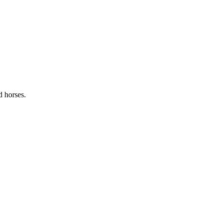
d horses.