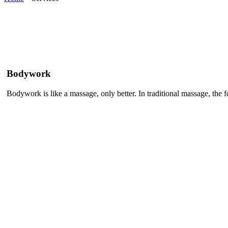
Bodywork
Bodywork is like a massage, only better. In traditional massage, the foc