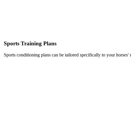
Sports Training Plans
Sports conditioning plans can be tailored specifically to your horses