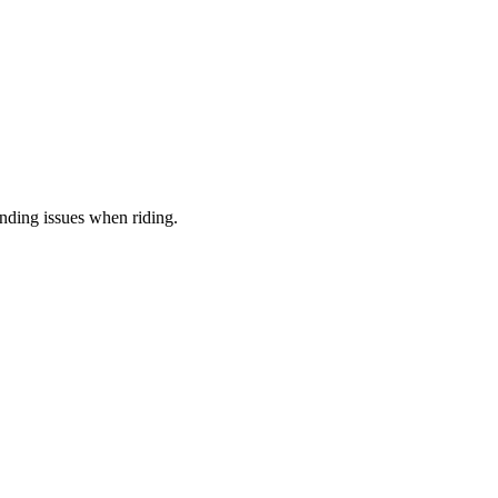
anding issues when riding.