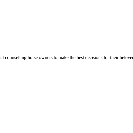
t counselling horse owners to make the best decisions for their belove