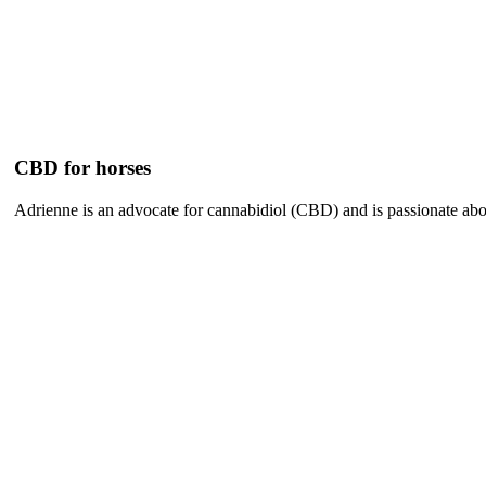
CBD for horses
Adrienne is an advocate for cannabidiol (CBD) and is passionate abou