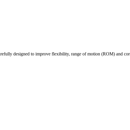
fully designed to improve flexibility, range of motion (ROM) and core 