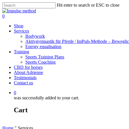
Skip
Hit enter to search or ESC to close
to
Close
main
Search
0
content
Menu
Shop
Services
Bodywork
Aktivgymnastik für Pferde | ImPuls‑Methode – Beweglic
Energy equalisation
Training
Sports Training Plans
Sports Coaching
CBD for horses
About Adrienne
Testimonials
Contact us
0
was successfully added to your cart.
Cart
Home
"
Services