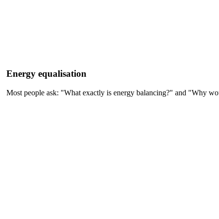
Energy equalisation
Most people ask: "What exactly is energy balancing?" and "Why would