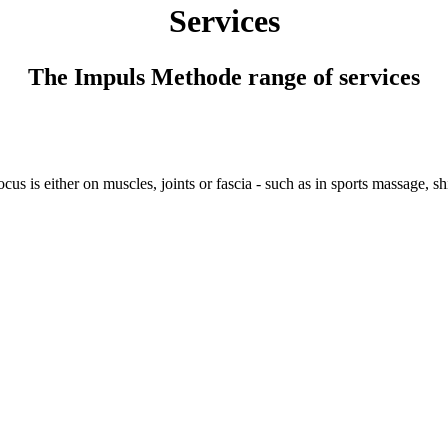
Services
The Impuls Methode range of services
us is either on muscles, joints or fascia - such as in sports massage, shi