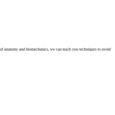
g of anatomy and biomechanics, we can teach you techniques to avoid