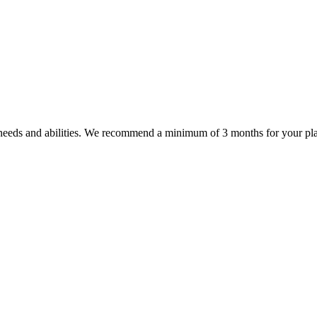
' needs and abilities. We recommend a minimum of 3 months for your plan