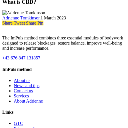
What is CBD?
Adrienne Tomkinson
1 March 2023
Share
Tweet
Share
Pin
The ImPuls method combines three essential modules of bodywork
designed to release blockages, restore balance, improve well-being
and increase performance.
+43 676 847 131857
ImPuls method
About us
News and tips
Contact us
Services
About Adrienne
Links
GTC