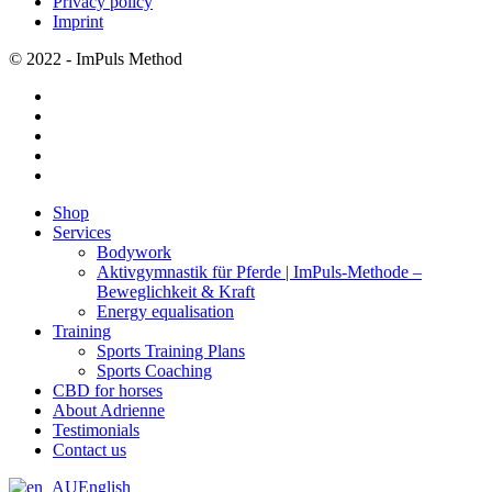
Privacy policy
Imprint
© 2022 - ImPuls Method
facebook
pinterest
linkedin
youtube
instagram
Close
Shop
Menu
Services
Bodywork
Aktivgymnastik für Pferde | ImPuls‑Methode –
Beweglichkeit & Kraft
Energy equalisation
Training
Sports Training Plans
Sports Coaching
CBD for horses
About Adrienne
Testimonials
Contact us
English