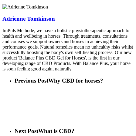
Adrienne Tomkinson
ImPuls Methode, we have a holistic physiotherapeutic approach to
health and wellbeing in horses. Through treatments, consultations
and courses we support owners and horses in achieving their
performance goals. Natural remedies mean no unhealthy risks whilst
successfully boosting the body's own self-healing process. Our new
product 'Balance Plus CBD Gel for Horses', is the first in our
developing range of CBD Products. With Balance Plus, your horse
is soon feeling good again, naturally.
Previous Post
Why CBD for horses?
Next Post
What is CBD?