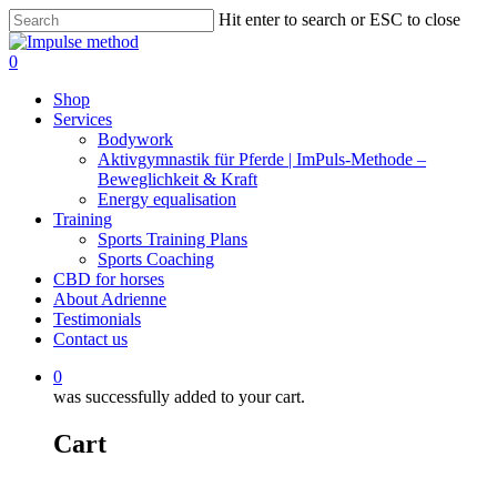
Skip
Hit enter to search or ESC to close
to
Close
main
Search
0
content
Menu
Shop
Services
Bodywork
Aktivgymnastik für Pferde | ImPuls‑Methode –
Beweglichkeit & Kraft
Energy equalisation
Training
Sports Training Plans
Sports Coaching
CBD for horses
About Adrienne
Testimonials
Contact us
0
was successfully added to your cart.
Cart