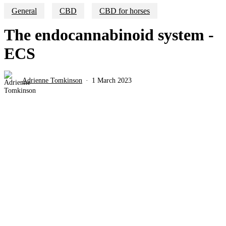
General
CBD
CBD for horses
The endocannabinoid system -
ECS
Adrienne Tomkinson
1 March 2023