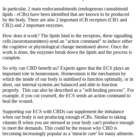
In particular, 2 main endocannabinoids (endogenous cannabinoid
lipids - eCBs) have been identified that are known to be produced
by the body. There are also 2 important eCB receptors (CB1 and
CB2) and 2 important enzymes.
How does it work? The lipids bind to the receptors, these signalling
cells (neurotransmitters) send an "action command" to induce either
the cognitive or physiological change mentioned above. Once the
work is done, the enzymes break down the lipids and the process is
complete.
So why can CBD benefit us? Experts agree that the ECS plays an
important role in homeostasis. Homeostasis is the mechanism by
which the inside of our body is stabilised to function optimally, or in
short, our internal systems are balanced and able to function
properly.
This can also be described as a "self-healing process". For
example, if you cut yourself, the ECS sends an action command to
heal the wound.
Supporting our ECS with CBDs can supplement the imbalance
when our body is not producing enough eCBs. Similar to taking
vitamin B when you are stressed as your body can't produce enough
to meet the demands. This could be the reason why CBD is
becoming increasingly popular as a 'miracle cure' for many ailments.