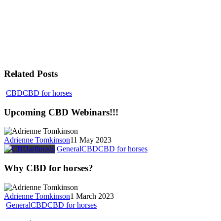
Related Posts
CBD
CBD for horses
Upcoming CBD Webinars!!!
Adrienne Tomkinson
11 May 2023
General
CBD
CBD for horses
Why CBD for horses?
Adrienne Tomkinson
1 March 2023
General
CBD
CBD for horses