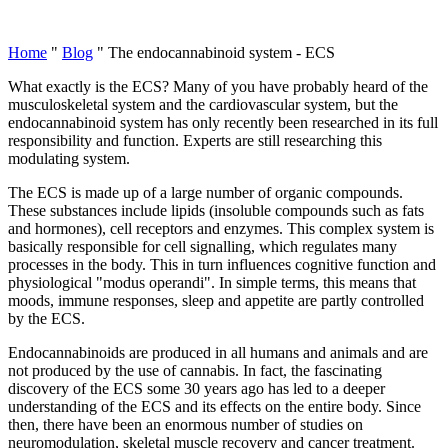
Home
"
Blog
"
The endocannabinoid system - ECS
What exactly is the ECS? Many of you have probably heard of the
musculoskeletal system and the cardiovascular system, but the
endocannabinoid system has only recently been researched in its full
responsibility and function. Experts are still researching this
modulating system.
The ECS is made up of a large number of organic compounds.
These substances include lipids (insoluble compounds such as fats
and hormones), cell receptors and enzymes. This complex system is
basically responsible for cell signalling, which regulates many
processes in the body. This in turn influences cognitive function and
physiological "modus operandi". In simple terms, this means that
moods, immune responses, sleep and appetite are partly controlled
by the ECS.
Endocannabinoids are produced in all humans and animals and are
not produced by the use of cannabis. In fact, the fascinating
discovery of the ECS some 30 years ago has led to a deeper
understanding of the ECS and its effects on the entire body. Since
then, there have been an enormous number of studies on
neuromodulation, skeletal muscle recovery and cancer treatment.