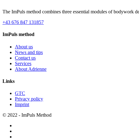
The ImPuls method combines three essential modules of bodywork desi
+43 676 847 131857
ImPuls method
About us
News and tips
Contact us
Services
About Adrienne
Links
GTC
Privacy policy
Imprint
© 2022 - ImPuls Method
facebook
pinterest
linkedin