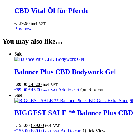
CBD Vital Öl für Pferde
€
139.90
incl. VAT.
Buy now
You may also like…
Sale!
Balance Plus CBD Bodywork Gel
Original
Current
€
89.00
€
45.00
incl. VAT.
price
Original
price
Current
€
89.00
€
45.00
Add to cart
Quick View
incl. VAT.
was:
price
is:
price
Sale!
€89.00.
was:
€45.00.
is:
€89.00.
€45.00.
BIGGEST SALE ** Balance Plus CBD G
Original
Current
€
155.00
€
89.00
incl. VAT.
price
Original
price
Current
€
155.00
€
89.00
Add to cart
Quick View
incl. VAT.