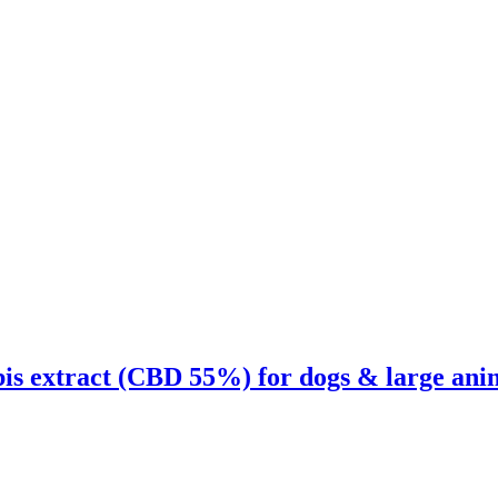
is extract (CBD 55%) for dogs & large ani