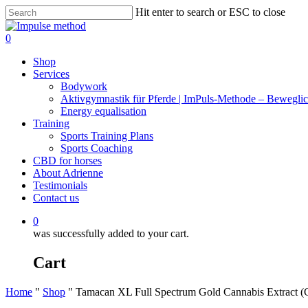
Skip
Hit enter to search or ESC to close
to
Close
main
Search
0
content
Menu
Shop
Services
Bodywork
Aktivgymnastik für Pferde | ImPuls‑Methode – Beweglic
Energy equalisation
Training
Sports Training Plans
Sports Coaching
CBD for horses
About Adrienne
Testimonials
Contact us
0
was successfully added to your cart.
Cart
Home
"
Shop
"
Tamacan XL Full Spectrum Gold Cannabis Extract 