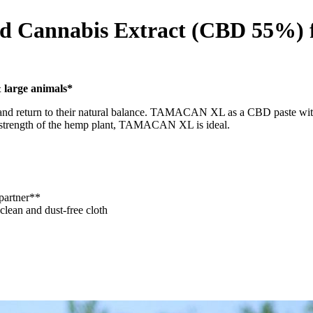
d Cannabis Extract (CBD 55%) f
 large animals*
r and return to their natural balance. TAMACAN XL as a CBD paste with
rue strength of the hemp plant, TAMACAN XL is ideal.
partner**
 clean and dust-free cloth