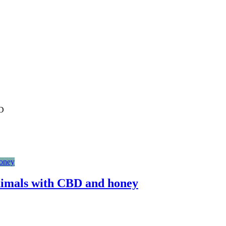
BD
imals with CBD and honey