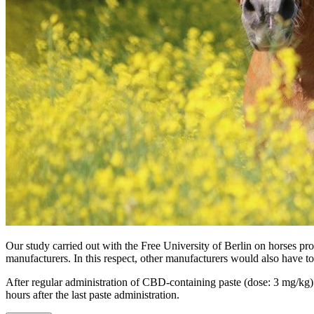
Our study carried out with the Free University of Berlin on horses 
manufacturers. In this respect, other manufacturers would also have to 
After regular administration of CBD-containing paste (dose: 3 mg/kg) t
hours after the last paste administration.