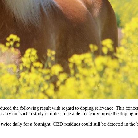
produced the following result with regard to doping relevance. This c
carry out such a study in order to be able to clearly prove the doping re
wice daily for a fortnight, CBD residues could still be detected in the