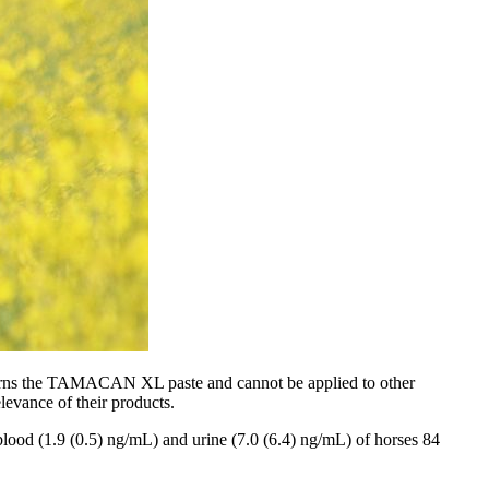
oncerns the TAMACAN XL paste and cannot be applied to other
levance of their products.
 blood (1.9 (0.5) ng/mL) and urine (7.0 (6.4) ng/mL) of horses 84