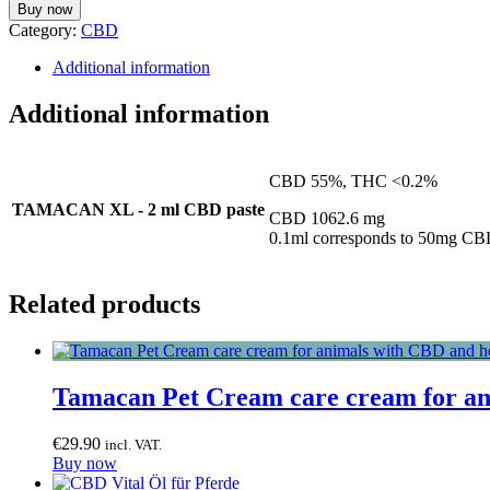
Buy now
Category:
CBD
Additional information
Additional information
CBD 55%, THC <0.2%
TAMACAN XL - 2 ml CBD paste
CBD 1062.6 mg
0.1ml corresponds to 50mg C
Related products
Tamacan Pet Cream care cream for an
€
29.90
incl. VAT.
Buy now