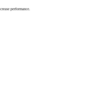
ncrease performance.