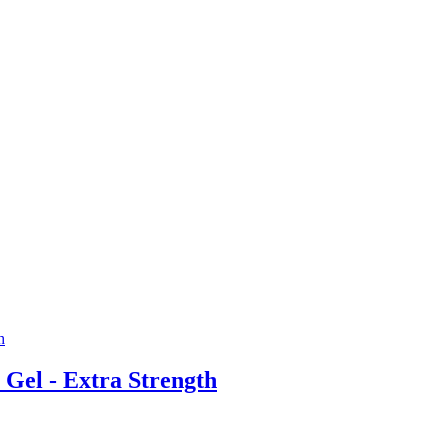
el - Extra Strength