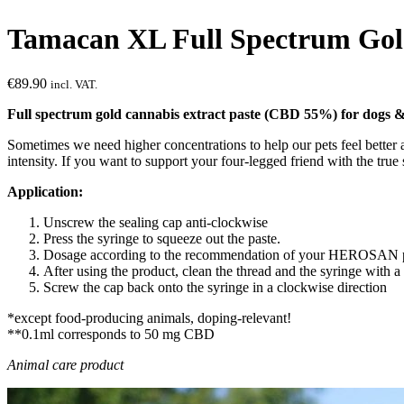
Tamacan XL Full Spectrum Gol
€
89.90
incl. VAT.
Full spectrum gold cannabis extract paste (CBD 55%) for dogs &
Sometimes we need higher concentrations to help our pets feel bette
intensity. If you want to support your four-legged friend with the t
Application:
Unscrew the sealing cap anti-clockwise
Press the syringe to squeeze out the paste.
Dosage according to the recommendation of your HEROSAN 
After using the product, clean the thread and the syringe with a
Screw the cap back onto the syringe in a clockwise direction
*except food-producing animals, doping-relevant!
**0.1ml corresponds to 50 mg CBD
Animal care product