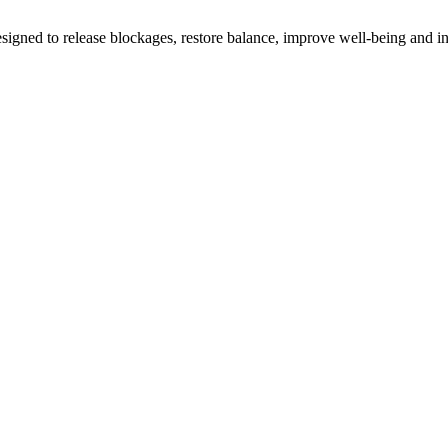
gned to release blockages, restore balance, improve well-being and i