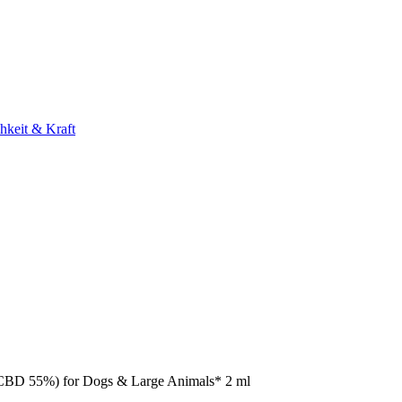
hkeit & Kraft
(CBD 55%) for Dogs & Large Animals* 2 ml