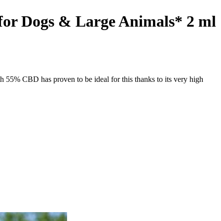
or Dogs & Large Animals* 2 ml
 55% CBD has proven to be ideal for this thanks to its very high