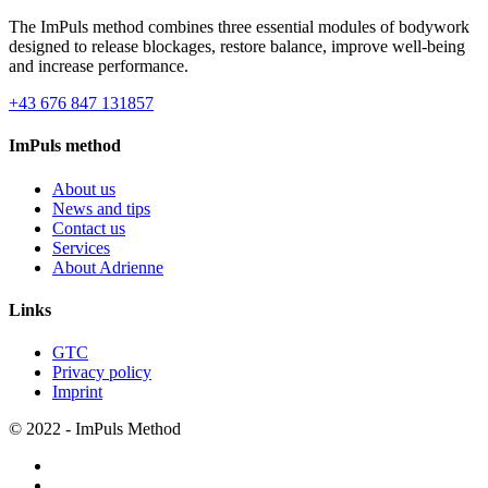
The ImPuls method combines three essential modules of bodywork
designed to release blockages, restore balance, improve well-being
and increase performance.
+43 676 847 131857
ImPuls method
About us
News and tips
Contact us
Services
About Adrienne
Links
GTC
Privacy policy
Imprint
© 2022 - ImPuls Method
facebook
pinterest