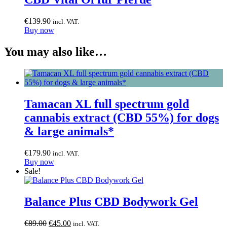
€
139.90
incl. VAT.
Buy now
You may also like…
Tamacan XL full spectrum gold
cannabis extract (CBD 55%) for dogs
& large animals*
€
179.90
incl. VAT.
Buy now
Sale!
Balance Plus CBD Bodywork Gel
Original
Current
€
89.00
€
45.00
incl. VAT.