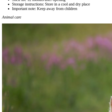
Storage instructions: Store in a cool and dry place
Important note: Keep away from children
Animal care