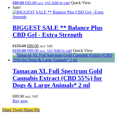
price
Original
price
Current
€
89.00
€
45.00
Add to cart
Quick View
incl. VAT.
was:
price
is:
price
Sale!
€89.00.
was:
€45.00.
is:
€89.00.
€45.00.
BIGGEST SALE ** Balance Plus
CBD Gel - Extra Strength
Original
Current
€
155.00
€
89.00
incl. VAT.
price
Original
price
Current
€
155.00
€
89.00
Add to cart
Quick View
incl. VAT.
was:
price
is:
price
€155.00.
was:
€89.00.
is:
€155.00.
€89.00.
Tamacan XL Full Spectrum Gold
Cannabis Extract (CBD 55%) for
Dogs & Large Animals* 2 ml
€
89.90
incl. VAT.
Buy now
Share
Tweet
Share
Pin