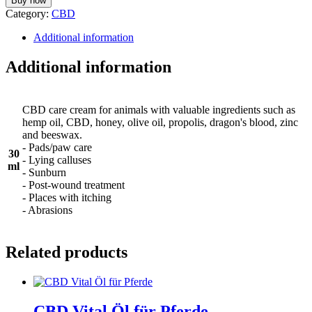
Buy now
Category:
CBD
Additional information
Additional information
CBD care cream for animals with valuable ingredients such as
hemp oil, CBD, honey, olive oil, propolis, dragon's blood, zinc
and beeswax.
- Pads/paw care
30
- Lying calluses
ml
- Sunburn
- Post-wound treatment
- Places with itching
- Abrasions
Related products
CBD Vital Öl für Pferde