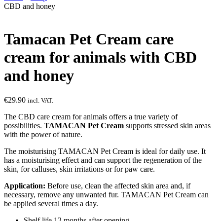
CBD and honey
Tamacan Pet Cream care
cream for animals with CBD
and honey
€
29.90
incl. VAT.
The CBD care cream for animals offers a true variety of
possibilities.
TAMACAN Pet Cream
supports stressed skin areas
with the power of nature.
The moisturising TAMACAN Pet Cream is ideal for daily use. It
has a moisturising effect and can support the regeneration of the
skin, for calluses, skin irritations or for paw care.
Application:
Before use, clean the affected skin area and, if
necessary, remove any unwanted fur. TAMACAN Pet Cream can
be applied several times a day.
Shelf life 12 months after opening