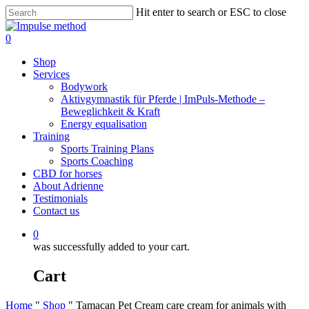
Skip
Hit enter to search or ESC to close
to
Close
main
Search
0
content
Menu
Shop
Services
Bodywork
Aktivgymnastik für Pferde | ImPuls‑Methode –
Beweglichkeit & Kraft
Energy equalisation
Training
Sports Training Plans
Sports Coaching
CBD for horses
About Adrienne
Testimonials
Contact us
0
was successfully added to your cart.
Cart
Home
"
Shop
"
Tamacan Pet Cream care cream for animals with