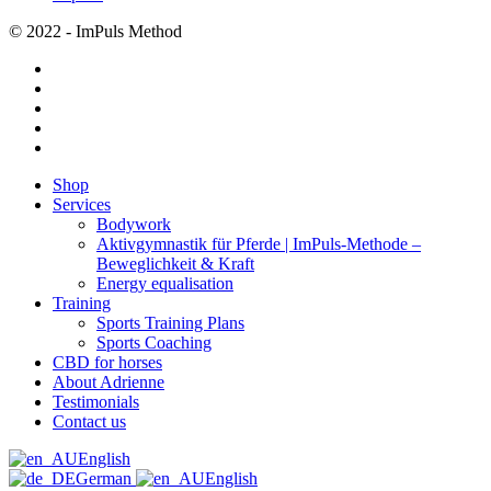
© 2022 - ImPuls Method
facebook
pinterest
linkedin
youtube
instagram
Close
Shop
Menu
Services
Bodywork
Aktivgymnastik für Pferde | ImPuls‑Methode –
Beweglichkeit & Kraft
Energy equalisation
Training
Sports Training Plans
Sports Coaching
CBD for horses
About Adrienne
Testimonials
Contact us
English
German
English