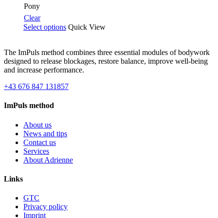
€99.00
Pony
Clear
Select options
Quick View
The ImPuls method combines three essential modules of bodywork
designed to release blockages, restore balance, improve well-being
and increase performance.
+43 676 847 131857
ImPuls method
About us
News and tips
Contact us
Services
About Adrienne
Links
GTC
Privacy policy
Imprint