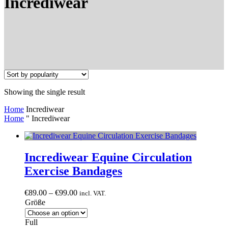
Incrediwear
Showing the single result
Home
Incrediwear
Home
"
Incrediwear
Incrediwear Equine Circulation
Exercise Bandages
Price
€
89.00
–
€
99.00
incl. VAT.
range:
Größe
€89.00
through
Full