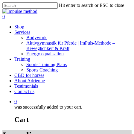
Skip
Hit enter to search or ESC to close
to
Close
main
Search
0
content
Menu
Shop
Services
Bodywork
Aktivgymnastik für Pferde | ImPuls‑Methode –
Beweglichkeit & Kraft
Energy equalisation
Training
Sports Training Plans
Sports Coaching
CBD for horses
About Adrienne
Testimonials
Contact us
0
was successfully added to your cart.
Cart